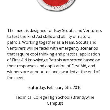
The meet is designed for Boy Scouts and Venturers 
to test the First Aid skills and ability of natural 
patrols. Working together as a team, Scouts and 
Venturers will be faced with emergency scenarios 
that require cool thinking and practical application 
of First Aid knowledge.Patrols are scored based on 
their responses and application of First Aid, and 
winners are announced and awarded at the end of 
the meet.
Saturday, February 6th, 2016
Technical College High School (Brandywine 
Campus)