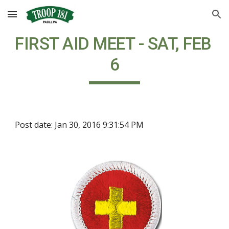
Skip to main content
Skip to navigation
FIRST AID MEET - SAT, FEB 
6
Post date: Jan 30, 2016 9:31:54 PM